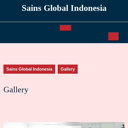
Skip
Sains Global Indonesia
to
content
Open
Button
Sains Global Indonesia
Gallery
Gallery