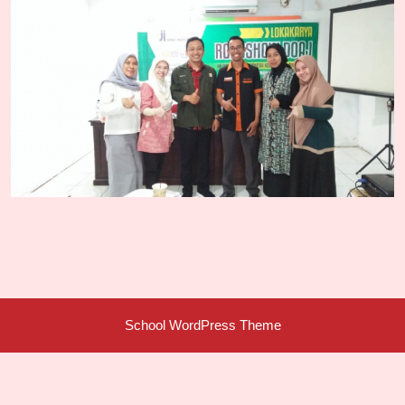
School WordPress Theme
Scroll
Up