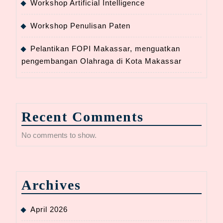
Workshop Artificial Intelligence
Workshop Penulisan Paten
Pelantikan FOPI Makassar, menguatkan
pengembangan Olahraga di Kota Makassar
Recent Comments
No comments to show.
Archives
April 2026