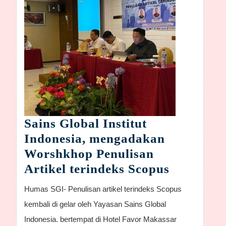
Sains Global Institut
Indonesia, mengadakan
Worshkhop Penulisan
Sains
Artikel terindeks Scopus
Global
Humas SGI- Penulisan artikel terindeks Scopus
Institut
kembali di gelar oleh Yayasan Sains Global
Indonesia
Indonesia. bertempat di Hotel Favor Makassar