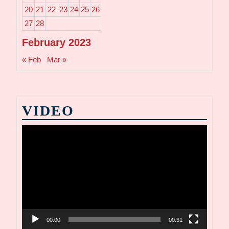
20
21
22
23
24
25
26
27
28
February 2023
« Feb
Mar »
VIDEO
Video
Player
00:00
00:31