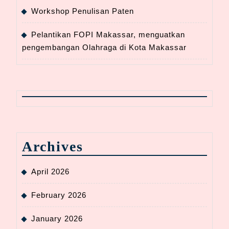
Workshop Penulisan Paten
Pelantikan FOPI Makassar, menguatkan
pengembangan Olahraga di Kota Makassar
Archives
April 2026
February 2026
January 2026