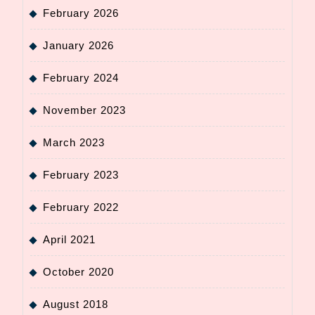
February 2026
January 2026
February 2024
November 2023
March 2023
February 2023
February 2022
April 2021
October 2020
August 2018