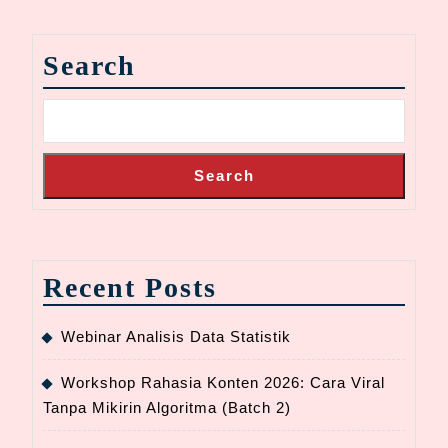
Search
Search
Recent Posts
Webinar Analisis Data Statistik
Workshop Rahasia Konten 2026: Cara Viral
Tanpa Mikirin Algoritma (Batch 2)