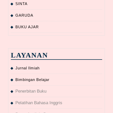
SINTA
GARUDA
BUKU AJAR
LAYANAN
Jurnal Ilmiah
Bimbingan Belajar
Penerbitan Buku
Pelatihan Bahasa Inggris