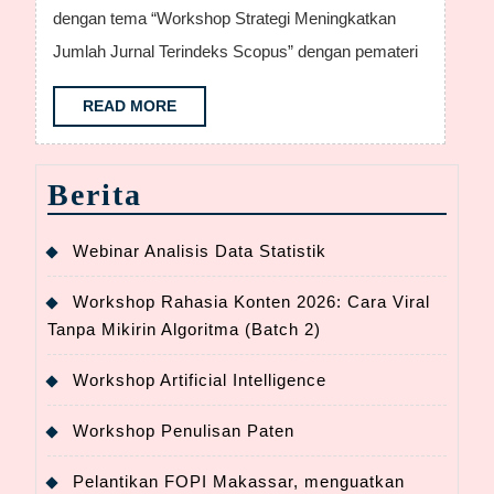
mengada
dengan tema “Workshop Strategi Meningkatkan
Worshkh
Jumlah Jurnal Terindeks Scopus” dengan pemateri
Penulisa
Artikel
READ
READ MORE
MORE
terindeks
Scopus
Berita
Webinar Analisis Data Statistik
Workshop Rahasia Konten 2026: Cara Viral
Tanpa Mikirin Algoritma (Batch 2)
Workshop Artificial Intelligence
Workshop Penulisan Paten
Pelantikan FOPI Makassar, menguatkan