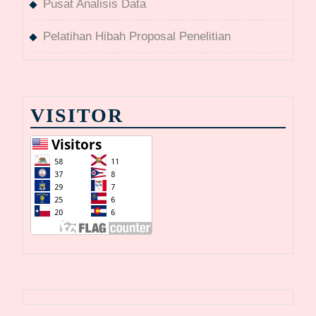
Pusat Analisis Data
Pelatihan Hibah Proposal Penelitian
VISITOR