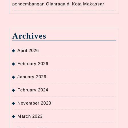
pengembangan Olahraga di Kota Makassar
Archives
April 2026
February 2026
January 2026
February 2024
November 2023
March 2023