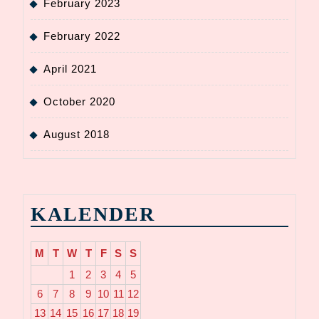
February 2023
February 2022
April 2021
October 2020
August 2018
KALENDER
M
T
W
T
F
S
S
1
2
3
4
5
6
7
8
9
10
11
12
13
14
15
16
17
18
19