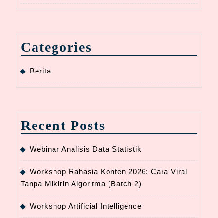
Categories
Berita
Recent Posts
Webinar Analisis Data Statistik
Workshop Rahasia Konten 2026: Cara Viral
Tanpa Mikirin Algoritma (Batch 2)
Workshop Artificial Intelligence