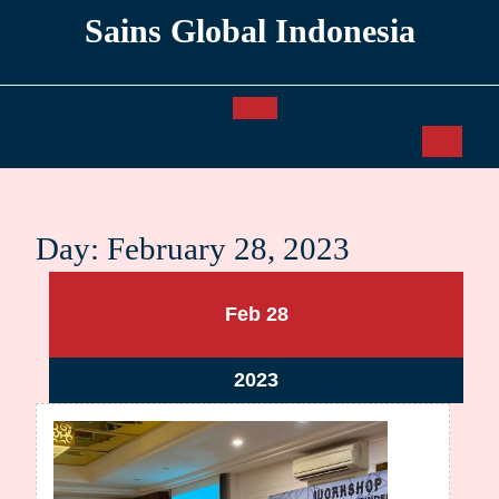
Skip
Sains Global Indonesia
to
content
Open
Button
Day:
February 28, 2023
February
February
Feb
28
28,
28,
2023
2023
February
2023
28,
2023