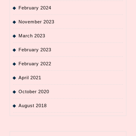
February 2024
November 2023
March 2023
February 2023
February 2022
April 2021
October 2020
August 2018