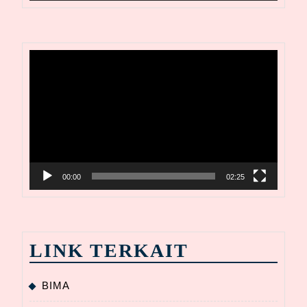
Video
Player
00:00
02:25
LINK TERKAIT
BIMA