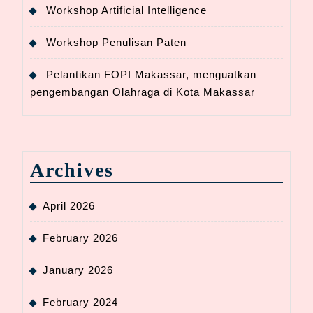
Workshop Artificial Intelligence
Workshop Penulisan Paten
Pelantikan FOPI Makassar, menguatkan
pengembangan Olahraga di Kota Makassar
Archives
April 2026
February 2026
January 2026
February 2024