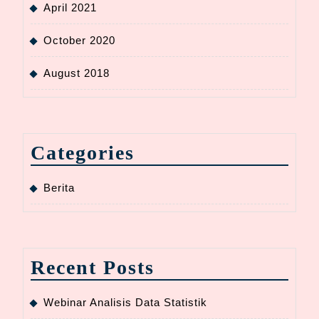
April 2021
October 2020
August 2018
Categories
Berita
Recent Posts
Webinar Analisis Data Statistik