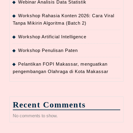
Webinar Analisis Data Statistik
Workshop Rahasia Konten 2026: Cara Viral
Tanpa Mikirin Algoritma (Batch 2)
Workshop Artificial Intelligence
Workshop Penulisan Paten
Pelantikan FOPI Makassar, menguatkan
pengembangan Olahraga di Kota Makassar
Recent Comments
No comments to show.