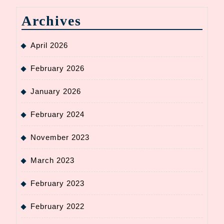
Archives
April 2026
February 2026
January 2026
February 2024
November 2023
March 2023
February 2023
February 2022