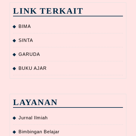
LINK TERKAIT
BIMA
SINTA
GARUDA
BUKU AJAR
LAYANAN
Jurnal Ilmiah
Bimbingan Belajar