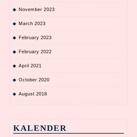
November 2023
March 2023
February 2023
February 2022
April 2021
October 2020
August 2018
KALENDER