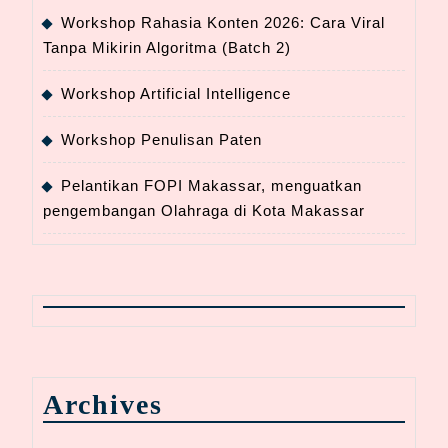
Workshop Rahasia Konten 2026: Cara Viral
Tanpa Mikirin Algoritma (Batch 2)
Workshop Artificial Intelligence
Workshop Penulisan Paten
Pelantikan FOPI Makassar, menguatkan
pengembangan Olahraga di Kota Makassar
Archives