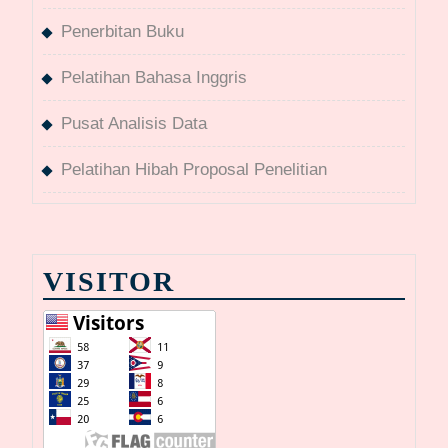
Penerbitan Buku
Pelatihan Bahasa Inggris
Pusat Analisis Data
Pelatihan Hibah Proposal Penelitian
VISITOR